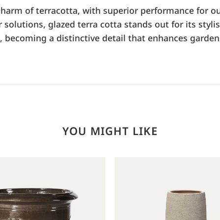
 charm of terracotta, with superior performance for ou
olutions, glazed terra cotta stands out for its stylis
s, becoming a distinctive detail that enhances garden
YOU MIGHT LIKE