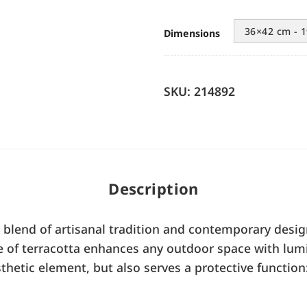
36×42 cm - 1
Dimensions
SKU: 214892
Description
t blend of artisanal tradition and contemporary desig
ype of terracotta enhances any outdoor space with lum
thetic element, but also serves a protective function: