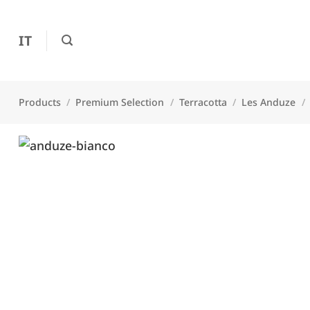
Skip
to
IT
content
Products
/
Premium Selection
/
Terracotta
/
Les Anduze
/