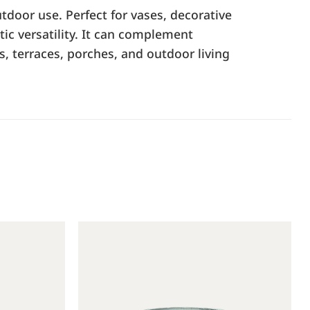
tdoor use. Perfect for vases, decorative
tic versatility. It can complement
s, terraces, porches, and outdoor living