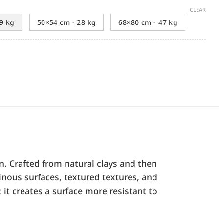
CLEAR
9 kg
50×54 cm - 28 kg
68×80 cm - 47 kg
n. Crafted from natural clays and then
inous surfaces, textured textures, and
 it creates a surface more resistant to