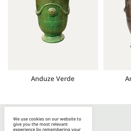
Anduze Verde
A
We use cookies on our website to
give you the most relevant
experience by remembering your