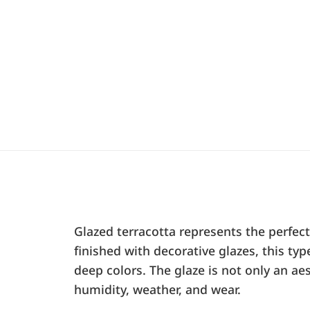
Glazed terracotta represents the perfec
finished with decorative glazes, this t
deep colors. The glaze is not only an aes
humidity, weather, and wear.