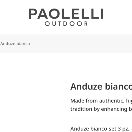
Anduze bianco
Anduze bianc
Made from authentic, high
tradition by enhancing b
Anduze bianco set 3 pz. 