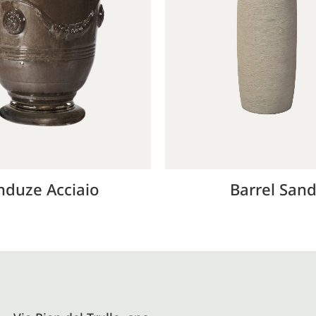
nduze Acciaio
Barrel San