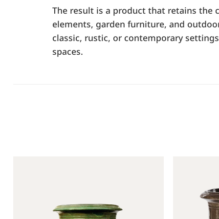
The result is a product that retains the
elements, garden furniture, and outdoor s
classic, rustic, or contemporary setting
spaces.