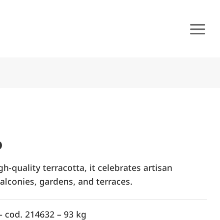
o
-quality terracotta, it celebrates artisan
alconies, gardens, and terraces.
– cod. 214632 – 93 kg