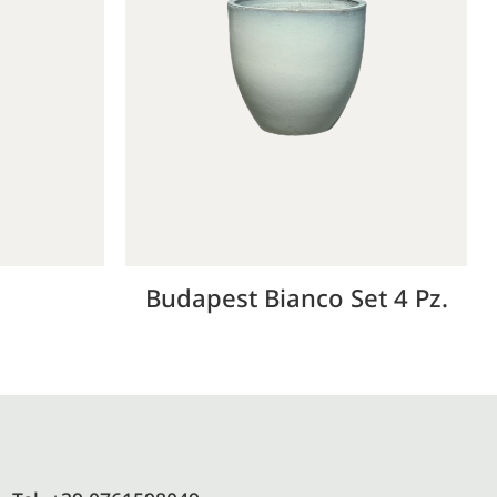
d
Budapest Bianco Set 4 Pz.